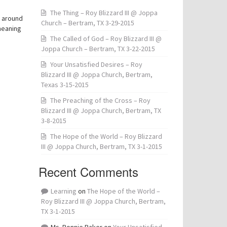
The Thing – Roy Blizzard III @ Joppa
d around
Church – Bertram, TX 3-29-2015
meaning
The Called of God – Roy Blizzard III @
Joppa Church – Bertram, TX 3-22-2015
Your Unsatisfied Desires – Roy
Blizzard III @ Joppa Church, Bertram,
Texas 3-15-2015
The Preaching of the Cross – Roy
Blizzard III @ Joppa Church, Bertram, TX
3-8-2015
The Hope of the World – Roy Blizzard
III @ Joppa Church, Bertram, TX 3-1-2015
Recent Comments
Learning
on
The Hope of the World –
Roy Blizzard III @ Joppa Church, Bertram,
TX 3-1-2015