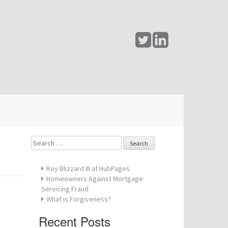
Search
for:
Roy Blizzard III at HubPages
Homeowners Against Mortgage
Servicing Fraud
What is Forgiveness?
Recent Posts