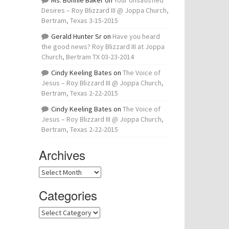
Ms. Bonnie Baker
on
Your Unsatisfied
Desires – Roy Blizzard III @ Joppa Church,
Bertram, Texas 3-15-2015
Gerald Hunter Sr
on
Have you heard
the good news? Roy Blizzard III at Joppa
Church, Bertram TX 03-23-2014
Cindy Keeling Bates
on
The Voice of
Jesus – Roy Blizzard III @ Joppa Church,
Bertram, Texas 2-22-2015
Cindy Keeling Bates
on
The Voice of
Jesus – Roy Blizzard III @ Joppa Church,
Bertram, Texas 2-22-2015
Archives
Archives
Categories
Categories