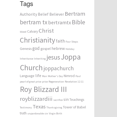
Tags
Bertram
Authority
Belief
Believer
bertram tx
Bible
bertramtx
Christ
Calvary
blood
Christianity
faith
Four Steps
god
hebrew
Genesis
gospel
Holiday
Joppa
jesus
Inheritance
Inheriting
Church
joppachurch
life
Language
Nimrod
Man
Mother's Day
Paul
pearl of great price
price
Regeneration
Revelation 12:11
Roy Blizzard III
royblizzardiii
sin
Teachings
sacrifice
Texas
Tower of Babel
Testimony
Thanksgiving
truth
unpardonable sin
Virgin Birth