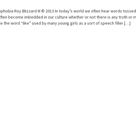
phobia Roy Blizzard III © 2013 In today’s world we often hear words tosse
ften become imbedded in our culture whether or not there is any truth or 
e the word “like” used by many young girls as a sort of speech filler […]