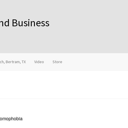
and Business
ch, Bertram, TX
Video
Store
 Homophobia