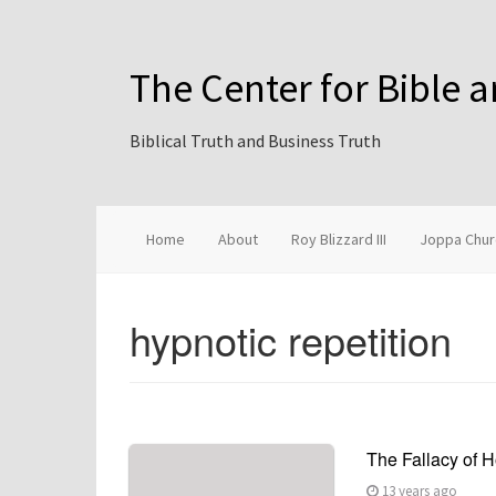
The Center for Bible 
Biblical Truth and Business Truth
Home
About
Roy Blizzard III
Joppa Chur
hypnotic repetition
The Fallacy of
13 years ago