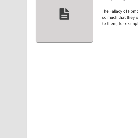
The Fallacy of Homo
so much that they o
to them, for exampl