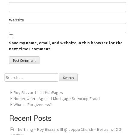
Website
Save my name, email, and website in this browser for the
next time I comment.
Search
for:
Roy Blizzard III at HubPages
Homeowners Against Mortgage Servicing Fraud
What is Forgiveness?
Recent Posts
The Thing – Roy Blizzard III @ Joppa Church – Bertram, TX 3-