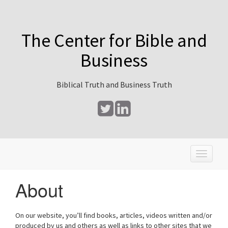
The Center for Bible and
Business
Biblical Truth and Business Truth
T
o
g
About
g
l
e
On our website, you’ll find books, articles, videos written and/or
n
produced by us and others as well as links to other sites that we
a