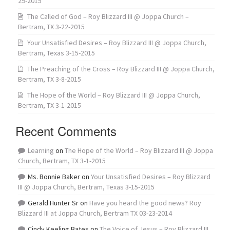
29-2015
The Called of God – Roy Blizzard III @ Joppa Church –
Bertram, TX 3-22-2015
Your Unsatisfied Desires – Roy Blizzard III @ Joppa Church,
Bertram, Texas 3-15-2015
The Preaching of the Cross – Roy Blizzard III @ Joppa Church,
Bertram, TX 3-8-2015
The Hope of the World – Roy Blizzard III @ Joppa Church,
Bertram, TX 3-1-2015
Recent Comments
Learning
on
The Hope of the World – Roy Blizzard III @ Joppa
Church, Bertram, TX 3-1-2015
Ms. Bonnie Baker
on
Your Unsatisfied Desires – Roy Blizzard
III @ Joppa Church, Bertram, Texas 3-15-2015
Gerald Hunter Sr
on
Have you heard the good news? Roy
Blizzard III at Joppa Church, Bertram TX 03-23-2014
Cindy Keeling Bates
on
The Voice of Jesus – Roy Blizzard III