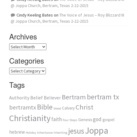
@ Joppa Church, Bertram, Texas 2-22-2015
Cindy Keeling Bates
on
The Voice of Jesus – Roy Blizzard III
@ Joppa Church, Bertram, Texas 2-22-2015
Archives
Archives
Categories
Categories
Tags
bertram tx
Bertram
Authority
Belief
Believer
Bible
Christ
bertramtx
Calvary
blood
Christianity
faith
god
Genesis
gospel
Four Steps
Joppa
jesus
hebrew
Holiday
Inheritance
Inheriting