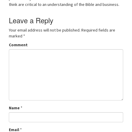
think are critical to an understanding of the Bible and business.
v
i
g
Leave a Reply
a
t
Your email address will not be published.
Required fields are
i
marked
*
o
Comment
n
Name
*
Email
*