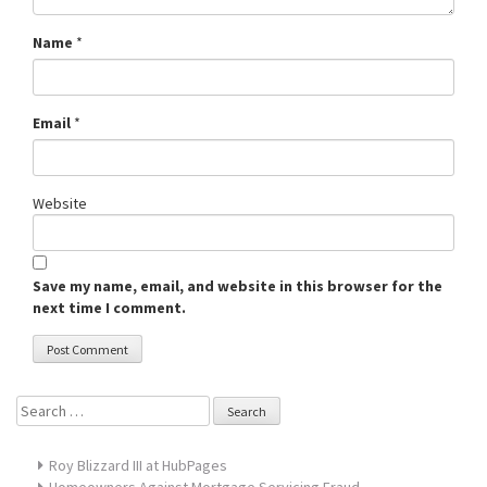
Name
*
Email
*
Website
Save my name, email, and website in this browser for the
next time I comment.
Search
for:
Roy Blizzard III at HubPages
Homeowners Against Mortgage Servicing Fraud