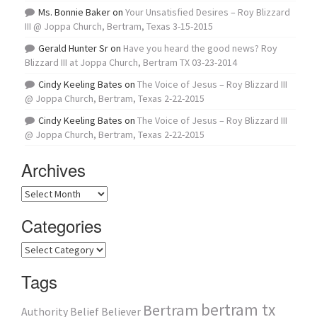
Ms. Bonnie Baker
on
Your Unsatisfied Desires – Roy Blizzard
III @ Joppa Church, Bertram, Texas 3-15-2015
Gerald Hunter Sr
on
Have you heard the good news? Roy
Blizzard III at Joppa Church, Bertram TX 03-23-2014
Cindy Keeling Bates
on
The Voice of Jesus – Roy Blizzard III
@ Joppa Church, Bertram, Texas 2-22-2015
Cindy Keeling Bates
on
The Voice of Jesus – Roy Blizzard III
@ Joppa Church, Bertram, Texas 2-22-2015
Archives
Archives
Categories
Categories
Tags
bertram tx
Bertram
Authority
Belief
Believer