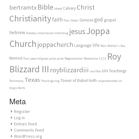
Bible
Christ
bertramtx
Calvary
blood
Christianity
faith
god
Genesis
gospel
Four Steps
Joppa
jesus
hebrew
Holiday
Inheritance
Inheriting
Church
joppachurch
life
Language
Man
Mother's Day
Roy
Nimrod
Paul
pearl of great price
price
Regeneration
Revelation 12:11
Blizzard III
royblizzardiii
sin
Teachings
sacrifice
Texas
Tower of Babel
truth
Testimony
Thanksgiving
unpardonable sin
Virgin Birth
Meta
Register
Log in
Entries feed
Comments feed
WordPress.org