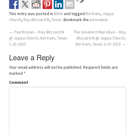
by
This entry was posted in
Bible
and tagged
Bertram
,
Joppa
Church
,
Roy Blizzard III
,
Texas
. Bookmark the
permalink
.
Post
←
Paul Knows – Roy Blizzard III
The Greatest Man Alive – Roy
@ Joppa Church, Bertram, Texas
Blizzard III @ Joppa Church,
navigation
1-25-2015
Bertram, Texas 2-15-2015
→
Leave a Reply
Your email address will not be published.
Required fields are
marked
*
Comment