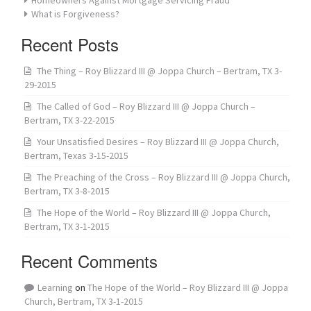
What is Forgiveness?
Recent Posts
The Thing – Roy Blizzard III @ Joppa Church – Bertram, TX 3-
29-2015
The Called of God – Roy Blizzard III @ Joppa Church –
Bertram, TX 3-22-2015
Your Unsatisfied Desires – Roy Blizzard III @ Joppa Church,
Bertram, Texas 3-15-2015
The Preaching of the Cross – Roy Blizzard III @ Joppa Church,
Bertram, TX 3-8-2015
The Hope of the World – Roy Blizzard III @ Joppa Church,
Bertram, TX 3-1-2015
Recent Comments
Learning
on
The Hope of the World – Roy Blizzard III @ Joppa
Church, Bertram, TX 3-1-2015