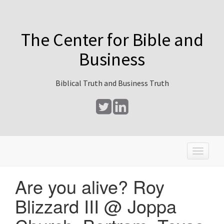
The Center for Bible and
Business
Biblical Truth and Business Truth
T
o
g
Are you alive? Roy
g
l
Blizzard III @ Joppa
e
n
a