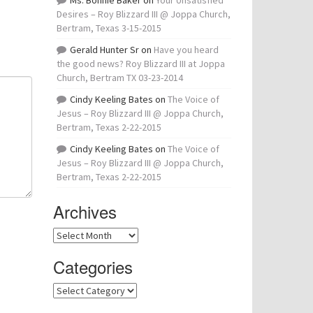
Ms. Bonnie Baker
on
Your Unsatisfied
Desires – Roy Blizzard III @ Joppa Church,
Bertram, Texas 3-15-2015
Gerald Hunter Sr
on
Have you heard
the good news? Roy Blizzard III at Joppa
Church, Bertram TX 03-23-2014
Cindy Keeling Bates
on
The Voice of
Jesus – Roy Blizzard III @ Joppa Church,
Bertram, Texas 2-22-2015
Cindy Keeling Bates
on
The Voice of
Jesus – Roy Blizzard III @ Joppa Church,
Bertram, Texas 2-22-2015
Archives
Archives
Categories
Categories