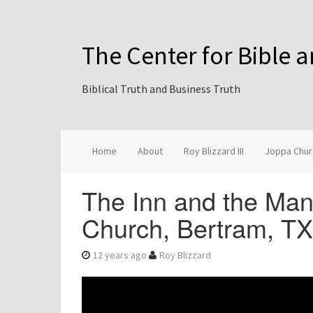
The Center for Bible 
Biblical Truth and Business Truth
Home
About
Roy Blizzard III
Joppa Chur
The Inn and the Man
Church, Bertram, T
12 years ago
Roy Blizzard