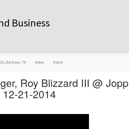
and Business
ch, Bertram, TX
Video
Store
ger, Roy Blizzard III @ Jop
X 12-21-2014