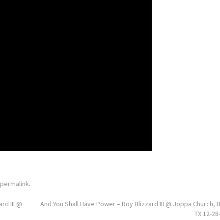
permalink
.
rd III @
And You Shall Have Power – Roy Blizzard III @ Joppa Church, 
TX 12-28