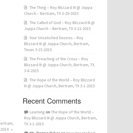
The Thing – Roy Blizzard III @ Joppa
Church – Bertram, TX 3-29-2015
The Called of God – Roy Blizzard III @
Joppa Church – Bertram, TX 3-22-2015
Your Unsatisfied Desires – Roy
Blizzard III @ Joppa Church, Bertram,
Texas 3-15-2015
The Preaching of the Cross – Roy
Blizzard III @ Joppa Church, Bertram, TX
3-8-2015
The Hope of the World – Roy Blizzard
III @ Joppa Church, Bertram, TX 3-1-2015
Recent Comments
Learning
on
The Hope of the World –
Roy Blizzard III @ Joppa Church, Bertram,
Bertram,
TX 3-1-2015
-2014
→