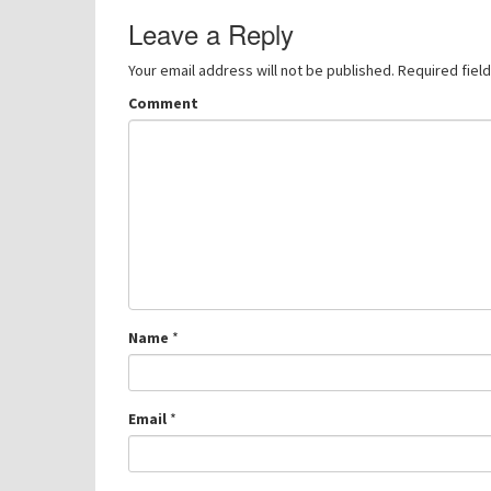
navigation
Leave a Reply
Your email address will not be published.
Required fiel
Comment
Name
*
Email
*