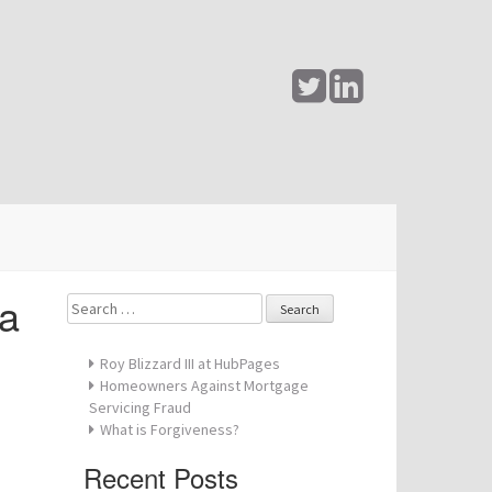
pa
Search
for:
Roy Blizzard III at HubPages
Homeowners Against Mortgage
Servicing Fraud
What is Forgiveness?
Recent Posts