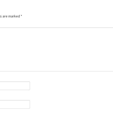
ds are marked
*