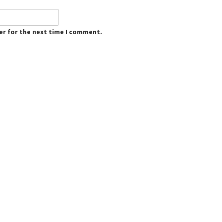
er for the next time I comment.