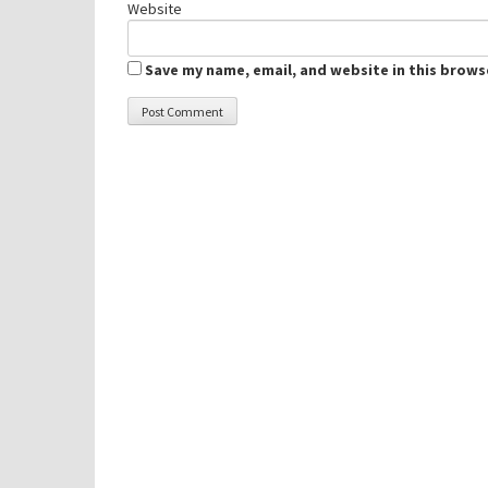
Website
Save my name, email, and website in this brows