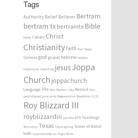
Tags
Bertram
Authority
Belief
Believer
bertram tx
Bible
bertramtx
Christ
Calvary
blood
Christianity
faith
Four Steps
god
hebrew
Genesis
gospel
Holiday
Joppa
jesus
Inheritance
Inheriting
Church
joppachurch
life
Language
Nimrod
Man
Mother's Day
Paul
pearl of great price
price
Regeneration
Revelation 12:11
Roy Blizzard III
royblizzardiii
sin
Teachings
sacrifice
Texas
Tower of Babel
Testimony
Thanksgiving
truth
unpardonable sin
Virgin Birth