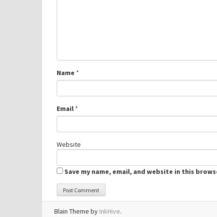
Name
*
Email
*
Website
Save my name, email, and website in this brows
Blain Theme by
InkHive
.