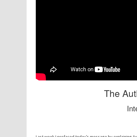
The Auth
Int
Last week I prefaced today’s message by explaining Aut