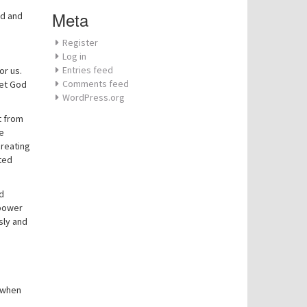
Meta
od and
Register
Log in
Entries feed
or us.
Comments feed
eet God
WordPress.org
t from
He
creating
ted
d
 power
sly and
n when