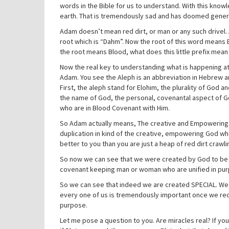
words in the Bible for us to understand. With this kno
earth. That is tremendously sad and has doomed gener
Adam doesn’t mean red dirt, or man or any such drivel.
root which is “Dahm”. Now the root of this word means 
the root means Blood, what does this little prefix mean 
Now the real key to understanding what is happening at c
Adam. You see the Aleph is an abbreviation in Hebrew an
First, the aleph stand for Elohim, the plurality of God
the name of God, the personal, covenantal aspect of G
who are in Blood Covenant with Him.
So Adam actually means, The creative and Empowering
duplication in kind of the creative, empowering God who
better to you than you are just a heap of red dirt crawli
So now we can see that we were created by God to be au
covenant keeping man or woman who are unified in purpo
So we can see that indeed we are created SPECIAL. We ar
every one of us is tremendously important once we rec
purpose.
Let me pose a question to you. Are miracles real? If you