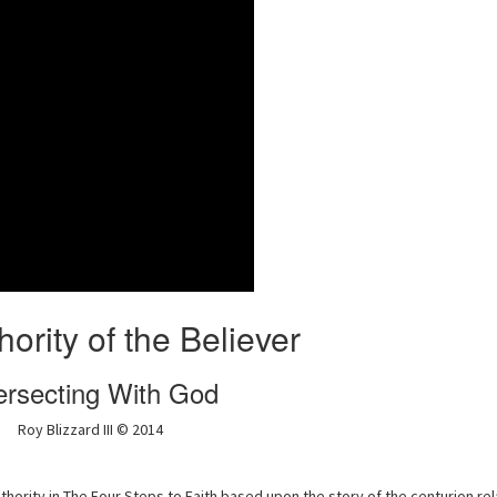
ority of the Believer
ersecting With God
Roy Blizzard III © 2014
hority in The Four Steps to Faith based upon the story of the centurion rel