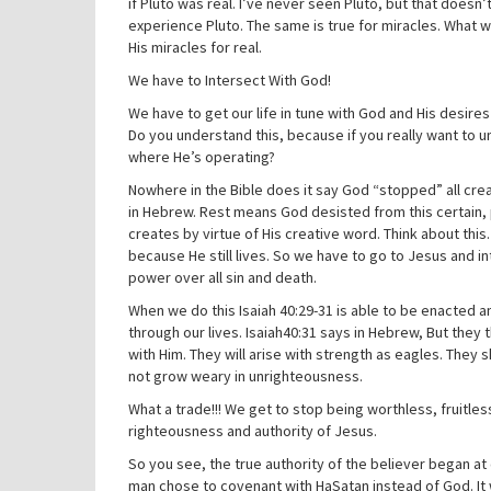
if Pluto was real. I’ve never seen Pluto, but that doesn’
experience Pluto. The same is true for miracles. What w
His miracles for real.
We have to Intersect With God!
We have to get our life in tune with God and His desire
Do you understand this, because if you really want to u
where He’s operating?
Nowhere in the Bible does it say God “stopped” all cre
in Hebrew. Rest means God desisted from this certain, p
creates by virtue of His creative word. Think about this.
because He still lives. So we have to go to Jesus and 
power over all sin and death.
When we do this Isaiah 40:29-31 is able to be enacted 
through our lives. Isaiah40:31 says in Hebrew, But they
with Him. They will arise with strength as eagles. They 
not grow weary in unrighteousness.
What a trade!!! We get to stop being worthless, fruitles
righteousness and authority of Jesus.
So you see, the true authority of the believer began at
man chose to covenant with HaSatan instead of God. It w