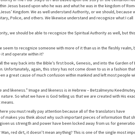
 within Jesus based upon who he was and what he was in the kingdom of Ro
n Jesus’ Kingdom. We as well understand Authority, or we should, because 
itary, Police, and others. We likewise understand and recognize what I call
ity, we should be able to recognize the Spiritual Authority as well, but thi
e seem to recognize someone with more of it than us in the fleshly realm,
it and operate within it?
l the way back into the Bible’s first book, Genesis, and into the Garden of
. Unfortunately, again, this story has not come down to us in a fashion tha
en a great cause of much confusion within mankind and left most people wi
ge and likeness.” Image and likeness is in Hebrew – Betzalmeynu Keedmutey
 nature. So what we have is God telling us that we are created with His exa
t means.
ere you must really pay attention because all of the translators have
d of makes you think about why such important pieces of information that s
 given us strength and power have been locked away from us for generatio
n, red dirt, it doesn’t mean anything? This is one of the single most imp