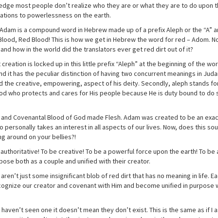
wledge most people don’t realize who they are or what they are to do upon 
ations to powerlessness on the earth.
 Adam is a compound word in Hebrew made up of a prefix Aleph or the “A” a
Blood, Red Blood! This is how we get in Hebrew the word for red – Adom. No
and how in the world did the translators ever get red dirt out of it?
reation is locked up in this little prefix “Aleph” at the beginning of the wo
d it has the peculiar distinction of having two concurrent meanings in Juda
 and the creative, empowering, aspect of his deity. Secondly, aleph stands f
od who protects and cares for His people because He is duty bound to do s
 and Covenantal Blood of God made Flesh. Adam was created to be an exac
 personally takes an interest in all aspects of our lives. Now, does this so
ng around on your bellies?!
thoritative! To be creative! To be a powerful force upon the earth! To be 
se both as a couple and unified with their creator.
en’t just some insignificant blob of red dirt that has no meaning in life. E
ognize our creator and covenant with Him and become unified in purpose w
 haven’t seen one it doesn’t mean they don’t exist. This is the same as if I 