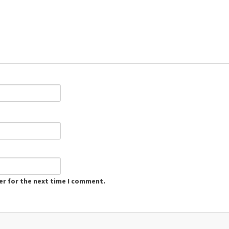
er for the next time I comment.