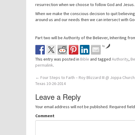
resurrection when we choose to follow God and Jesus.
When we make the conscious decision to quit believing a
around us and our needs then we can intersect with God
Part two will be Authority of the Believer, Inheriting fr
by
This entry was posted in
Bible
and tagged
Authority
,
Be
permalink
.
Post
←
Four Steps to Faith – Roy Blizzard III @ Joppa Church
Texas 10-26-2014
navigation
Leave a Reply
Your email address will not be published.
Required fiel
Comment