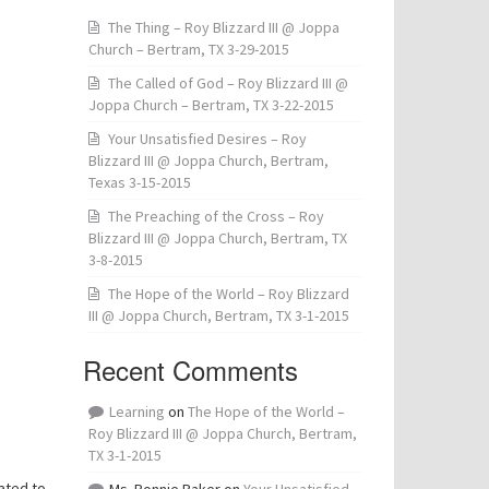
The Thing – Roy Blizzard III @ Joppa
Church – Bertram, TX 3-29-2015
The Called of God – Roy Blizzard III @
Joppa Church – Bertram, TX 3-22-2015
Your Unsatisfied Desires – Roy
Blizzard III @ Joppa Church, Bertram,
Texas 3-15-2015
The Preaching of the Cross – Roy
Blizzard III @ Joppa Church, Bertram, TX
3-8-2015
The Hope of the World – Roy Blizzard
III @ Joppa Church, Bertram, TX 3-1-2015
Recent Comments
Learning
on
The Hope of the World –
Roy Blizzard III @ Joppa Church, Bertram,
TX 3-1-2015
ated to