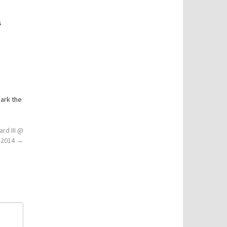
s
ark the
ard III @
9-2014
→