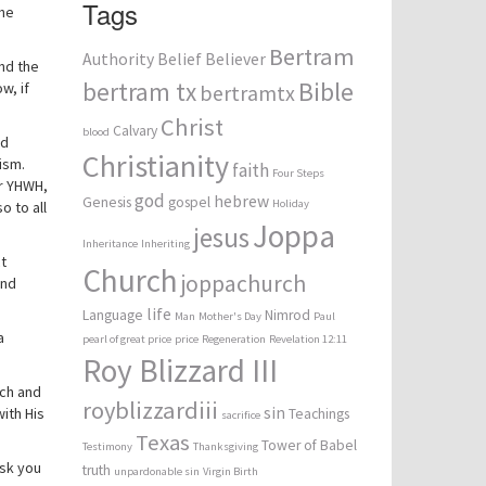
Tags
the
Bertram
Authority
Belief
Believer
nd the
bertram tx
Bible
w, if
bertramtx
Christ
Calvary
blood
rd
Christianity
ism.
faith
Four Steps
or YHWH,
god
hebrew
Genesis
gospel
Holiday
o to all
Joppa
jesus
Inheritance
Inheriting
t
Church
joppachurch
und
life
Language
Nimrod
Man
Mother's Day
Paul
a
pearl of great price
price
Regeneration
Revelation 12:11
Roy Blizzard III
ach and
royblizzardiii
sin
ith His
Teachings
sacrifice
Texas
Tower of Babel
Testimony
Thanksgiving
ask you
truth
unpardonable sin
Virgin Birth