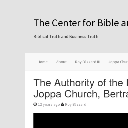
The Center for Bible 
Biblical Truth and Business Truth
Home
About
Roy Blizzard III
Joppa Chur
The Authority of the 
Joppa Church, Bertr
12 years ago
Roy Blizzard