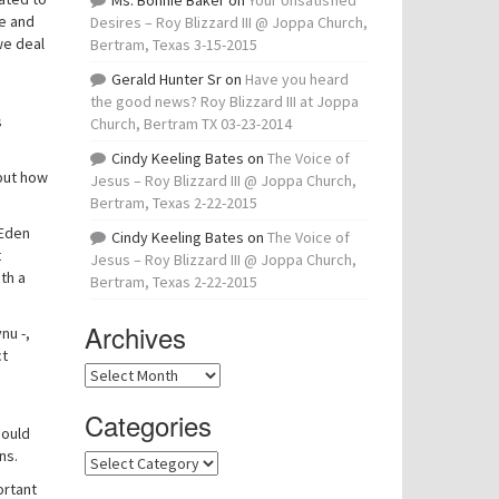
Ms. Bonnie Baker
on
Your Unsatisfied
me and
Desires – Roy Blizzard III @ Joppa Church,
we deal
Bertram, Texas 3-15-2015
Gerald Hunter Sr
on
Have you heard
the good news? Roy Blizzard III at Joppa
s
Church, Bertram TX 03-23-2014
Cindy Keeling Bates
on
The Voice of
 but how
Jesus – Roy Blizzard III @ Joppa Church,
Bertram, Texas 2-22-2015
 Eden
Cindy Keeling Bates
on
The Voice of
t
Jesus – Roy Blizzard III @ Joppa Church,
th a
Bertram, Texas 2-22-2015
Archives
nu -,
ct
Archives
Categories
hould
ns.
Categories
ortant