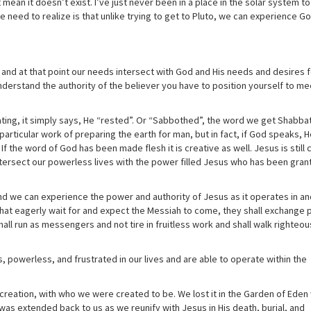
t mean it doesn’t exist. I’ve just never been in a place in the solar system to
e need to realize is that unlike trying to get to Pluto, we can experience G
s and at that point our needs intersect with God and His needs and desires f
nderstand the authority of the believer you have to position yourself to m
ating, it simply says, He “rested”. Or “Sabbothed”, the word we get Shabba
articular work of preparing the earth for man, but in fact, if God speaks, 
 If the word of God has been made flesh it is creative as well. Jesus is still 
intersect our powerless lives with the power filled Jesus who has been gran
and we can experience the power and authority of Jesus as it operates in an
 that eagerly wait for and expect the Messiah to come, they shall exchange
shall run as messengers and not tire in fruitless work and shall walk righteou
s, powerless, and frustrated in our lives and are able to operate within the
 creation, with who we were created to be. We lost it in the Garden of Ede
as extended back to us as we reunify with Jesus in His death, burial, and