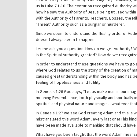
us in Luke 7:1-10. The centurion recognized Authority
how he saw the Authority of Jesus being utilized withi
with the Authority of Parents, Teachers, Bosses, the Mil
“Threat” Authority such as a burglar or murderer.
Since we seem to understand the fleshly order of Author
doesn’t always seem to happen.
Let me ask you a question. How do we get Authority? W
is the Spiritual Authority granted? How do we recognize 
In order to understand these questions we have to go al
where God relates to us the story of the creation of man
caused great understanding within the body and has be
feeling of hopelessness and futility.
In Genesis 1:26 God says, “Let us make man in our ima
meaning Resemblance, both physically and spiritually in
spiritual and physical nature and image… whatever tha
In Genesis 1:27 we see God creating Adam and this is wh
mistranslated this word Adam, every last one! This kin
have been made available to mankind that should have
What have you been taught that the word Adam means? Ma