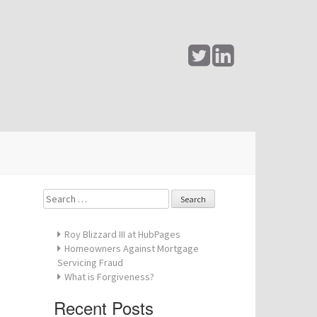
@
Search
for:
Roy Blizzard III at HubPages
Homeowners Against Mortgage
Servicing Fraud
What is Forgiveness?
Recent Posts