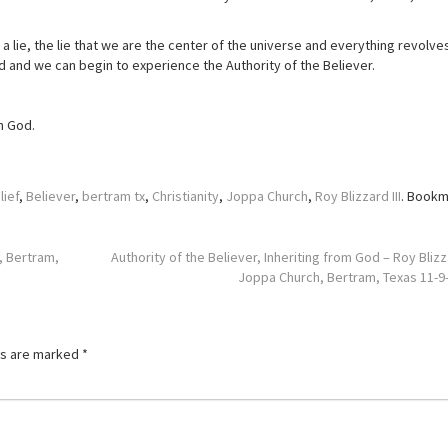
 lie, the lie that we are the center of the universe and everything revolve
 and we can begin to experience the Authority of the Believer.
om God.
lief
,
Believer
,
bertram tx
,
Christianity
,
Joppa Church
,
Roy Blizzard III
. Bookm
, Bertram,
Authority of the Believer, Inheriting from God – Roy Blizz
Joppa Church, Bertram, Texas 11-
ds are marked
*