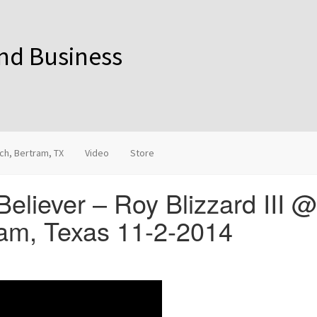
and Business
ch, Bertram, TX
Video
Store
Believer – Roy Blizzard III 
am, Texas 11-2-2014