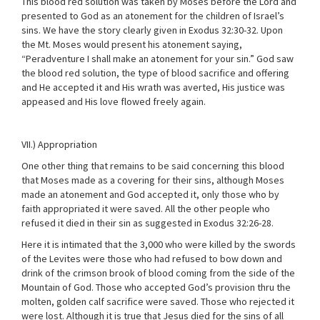
This blood red solution was taken by Moses before the Lord and
presented to God as an atonement for the children of Israel’s
sins. We have the story clearly given in Exodus 32:30-32. Upon
the Mt. Moses would present his atonement saying,
“Peradventure I shall make an atonement for your sin.” God saw
the blood red solution, the type of blood sacrifice and offering
and He accepted it and His wrath was averted, His justice was
appeased and His love flowed freely again.
VII.) Appropriation
One other thing that remains to be said concerning this blood
that Moses made as a covering for their sins, although Moses
made an atonement and God accepted it, only those who by
faith appropriated it were saved. All the other people who
refused it died in their sin as suggested in Exodus 32:26-28.
Here it is intimated that the 3,000 who were killed by the swords
of the Levites were those who had refused to bow down and
drink of the crimson brook of blood coming from the side of the
Mountain of God. Those who accepted God’s provision thru the
molten, golden calf sacrifice were saved. Those who rejected it
were lost. Although it is true that Jesus died for the sins of all