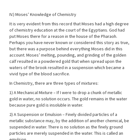
IV.) Moses’ Knowledge of Chemistry
It is very evident from this record that Moses had a high degree
of chemistry education at the court of the Egyptians. God had
put Moses there for a reason in the house of the Pharaoh.
Perhaps you have never known or considered this story as true,
but there was a purpose behind everything Moses did in this
account. Moses’ melting, pounding, and grinding of the golden
calf resulted in a powdered gold that when spread upon the
waters of the brook resulted in a suspension which became a
vivid type of the blood sacrifice.
In Chemistry, there are three types of mixtures:
1) A Mechanical Mixture – If I were to drop a chunk of metallic
gold in water, no solution occurs. The gold remains in the water
because pure gold is insoluble in water.
2) A Suspension or Emulsion – Finely divided particles of a
metallic substance may, by the addition of another chemical, be
suspended in water. There is no solution as the finely ground
particles are merely suspended in the water. This is called an
emulsion.