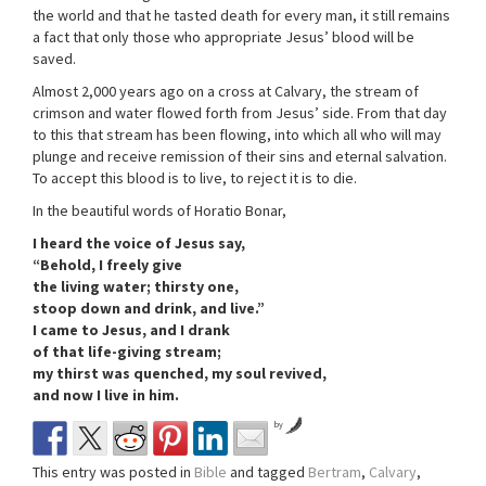
the world and that he tasted death for every man, it still remains
a fact that only those who appropriate Jesus’ blood will be
saved.
Almost 2,000 years ago on a cross at Calvary, the stream of
crimson and water flowed forth from Jesus’ side. From that day
to this that stream has been flowing, into which all who will may
plunge and receive remission of their sins and eternal salvation.
To accept this blood is to live, to reject it is to die.
In the beautiful words of Horatio Bonar,
I heard the voice of Jesus say,
“Behold, I freely give
the living water; thirsty one,
stoop down and drink, and live.”
I came to Jesus, and I drank
of that life-giving stream;
my thirst was quenched, my soul revived,
and now I live in him.
by
This entry was posted in
Bible
and tagged
Bertram
,
Calvary
,