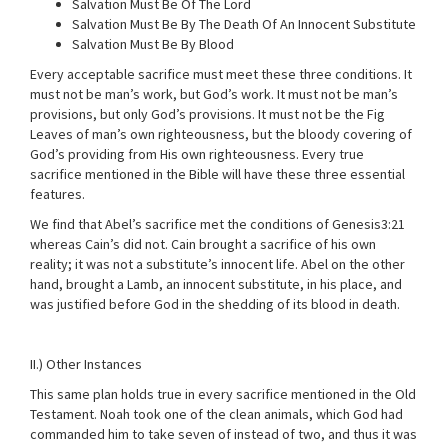
Salvation Must Be Of The Lord
Salvation Must Be By The Death Of An Innocent Substitute
Salvation Must Be By Blood
Every acceptable sacrifice must meet these three conditions. It
must not be man’s work, but God’s work. It must not be man’s
provisions, but only God’s provisions. It must not be the Fig
Leaves of man’s own righteousness, but the bloody covering of
God’s providing from His own righteousness. Every true
sacrifice mentioned in the Bible will have these three essential
features.
We find that Abel’s sacrifice met the conditions of Genesis3:21
whereas Cain’s did not. Cain brought a sacrifice of his own
reality; it was not a substitute’s innocent life. Abel on the other
hand, brought a Lamb, an innocent substitute, in his place, and
was justified before God in the shedding of its blood in death.
II.) Other Instances
This same plan holds true in every sacrifice mentioned in the Old
Testament. Noah took one of the clean animals, which God had
commanded him to take seven of instead of two, and thus it was