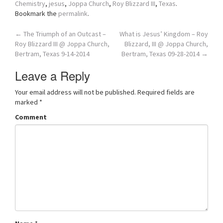
Chemistry
,
jesus
,
Joppa Church
,
Roy Blizzard III
,
Texas
.
Bookmark the
permalink
.
Post
←
The Triumph of an Outcast –
What is Jesus’ Kingdom – Roy
Roy Blizzard III @ Joppa Church,
Blizzard, III @ Joppa Church,
navigation
Bertram, Texas 9-14-2014
Bertram, Texas 09-28-2014
→
Leave a Reply
Your email address will not be published.
Required fields are
marked
*
Comment