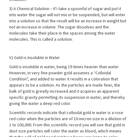
3) A Chemical Solution – If I take a spoonful of sugar and put it
into water the sugar will not mix or be suspended, but will enter
into a solution so that the result will be an increase in weight but
not an increase in volume. The sugar dissolves and the
molecules take their place in the spaces among the water
molecules. This is called a solution.
V.) Gold is Insoluble in Water
Gold is insoluble in water, being 19 times heavier than water.
However, in very fine powder gold assumes a “Colloidal
Condition”, and added to water it results in a coloration that
appears to be a solution. As the particles are made finer, the
bulk of gold is greatly increased and it acquires an apparent
specific gravity permitting its suspension in water, and thereby
giving the water a deep red color.
Scientific records indicate that colloidal gold in water is a rose
red color when the particles are of 10 micron size in a dilution of
1 to 100,000. From this scientific record you will see that gold in
dust size particles will color the water as blood, which means