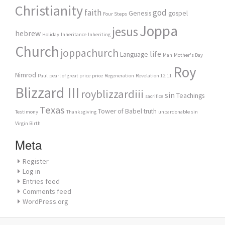
Christianity
faith
god
Genesis
gospel
Four Steps
Joppa
jesus
hebrew
Holiday
Inheritance
Inheriting
Church
joppachurch
life
Language
Man
Mother's Day
Roy
Nimrod
Paul
pearl of great price
price
Regeneration
Revelation 12:11
Blizzard III
royblizzardiii
sin
Teachings
sacrifice
Texas
Tower of Babel
truth
Testimony
Thanksgiving
unpardonable sin
Virgin Birth
Meta
Register
Log in
Entries feed
Comments feed
WordPress.org