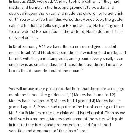
In Exodus 32:20 we read, “And he took the calf which they had
made, and burnt it in the fire, and ground it to powder, and
strawed it upon the water, and made the children of Israel drink
of it.” You will notice from this verse that Moses took the golden
calf and he did the following; a) He melted it b) He had it ground
to a powder c) He had it put in the water d) He made the children
of Israel drink it.
In Deuteronomy 9:21 we have the same record given in a bit
more detail. “And I took your sin, the calf which ye had made, and
burnt it with fire, and stamped it, and ground it very small, even
until it was as small as dust: and I cast the dust thereof into the
brook that descended out of the mount.”
You will notice in the greater detail here that there are six things
mentioned about the golden calf, 1) Moses had it melted 2)
Moses had it stamped 3) Moses had it ground 4) Moses had it
ground again 5) Moses had it put into the brook coming out from
Mt. Sinai 6) Moses made the children of Israel drink it. Then as we
shall see in a moment, Moses took some of the water with gold
in it out of the brook and presented it to God for a blood
sacrifice and atonement of the sins of Israel.