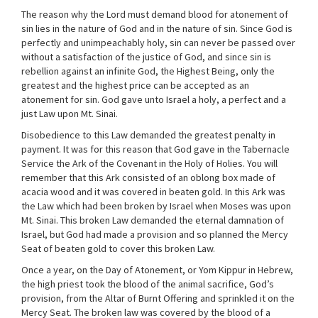
The reason why the Lord must demand blood for atonement of
sin lies in the nature of God and in the nature of sin. Since God is
perfectly and unimpeachably holy, sin can never be passed over
without a satisfaction of the justice of God, and since sin is
rebellion against an infinite God, the Highest Being, only the
greatest and the highest price can be accepted as an
atonement for sin. God gave unto Israel a holy, a perfect and a
just Law upon Mt. Sinai.
Disobedience to this Law demanded the greatest penalty in
payment. It was for this reason that God gave in the Tabernacle
Service the Ark of the Covenant in the Holy of Holies. You will
remember that this Ark consisted of an oblong box made of
acacia wood and it was covered in beaten gold. In this Ark was
the Law which had been broken by Israel when Moses was upon
Mt. Sinai. This broken Law demanded the eternal damnation of
Israel, but God had made a provision and so planned the Mercy
Seat of beaten gold to cover this broken Law.
Once a year, on the Day of Atonement, or Yom Kippur in Hebrew,
the high priest took the blood of the animal sacrifice, God’s
provision, from the Altar of Burnt Offering and sprinkled it on the
Mercy Seat. The broken law was covered by the blood of a