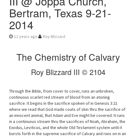
III @ Joppa Church,
v
Bertram, Texas 9-21-
i
g
2014
a
t
i
12 years ago
Roy Blizzard
o
n
The Chemistry of Calvary
Roy Blizzard III © 2104
Through the Bible, from cover to cover, runs an unbroken,
continuous scarlet red stream of blood from an atoning
sacrifice. It begins in the sacrifice spoken of in Genesis 3:21
where we read that God made coats of skin thru the sacrifice of
an innocent animal, that Adam and Eve might be covered. It runs
in a continuous stream thru the sacrifices of Noah, Abraham, the
Exodus, Leviticus, and the whole Old Testament system until it
bursts forth in the supreme sacrifice of Calvary and runs on in an