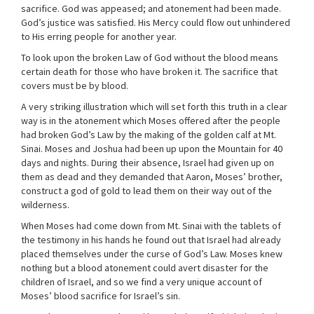
sacrifice. God was appeased; and atonement had been made.
God’s justice was satisfied. His Mercy could flow out unhindered
to His erring people for another year.
To look upon the broken Law of God without the blood means
certain death for those who have broken it. The sacrifice that
covers must be by blood.
A very striking illustration which will set forth this truth in a clear
way is in the atonement which Moses offered after the people
had broken God’s Law by the making of the golden calf at Mt.
Sinai. Moses and Joshua had been up upon the Mountain for 40
days and nights. During their absence, Israel had given up on
them as dead and they demanded that Aaron, Moses’ brother,
construct a god of gold to lead them on their way out of the
wilderness.
When Moses had come down from Mt. Sinai with the tablets of
the testimony in his hands he found out that Israel had already
placed themselves under the curse of God’s Law. Moses knew
nothing but a blood atonement could avert disaster for the
children of Israel, and so we find a very unique account of
Moses’ blood sacrifice for Israel’s sin.