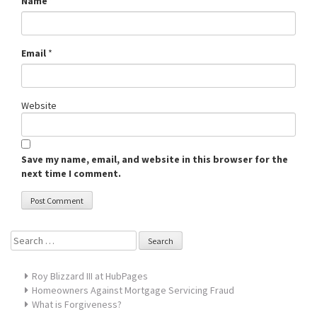
Name
*
Email
*
Website
Save my name, email, and website in this browser for the
next time I comment.
Search
for:
Roy Blizzard III at HubPages
Homeowners Against Mortgage Servicing Fraud
What is Forgiveness?