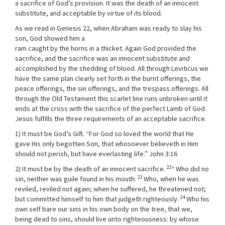
a sacrifice of God’s provision. It was the death of an innocent
substitute, and acceptable by virtue of its blood.
As we read in Genesis 22, when Abraham was ready to slay his
son, God showed him a
ram caught by the horns in a thicket. Again God provided the
sacrifice, and the sacrifice was an innocent substitute and
accomplished by the shedding of blood. All through Leviticus we
have the same plan clearly set forth in the burnt offerings, the
peace offerings, the sin offerings, and the trespass offerings. All
through the Old Testament this scarlet line runs unbroken until it
ends at the cross with the sacrifice of the perfect Lamb of God.
Jesus fulfills the three requirements of an acceptable sacrifice.
1) It must be God’s Gift. “For God so loved the world that He
gave His only begotten Son, that whosoever believeth in Him
should not perish, but have everlasting life.” John 3:16
22
2) It must be by the death of an innocent sacrifice.
“
Who did no
23
sin, neither was guile found in his mouth:
Who, when he was
reviled, reviled not again; when he suffered, he threatened not;
24
but committed himself to him that judgeth righteously:
Who his
own self bare our sins in his own body on the tree, that we,
being dead to sins, should live unto righteousness: by whose