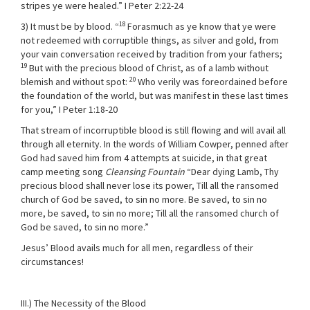
stripes ye were healed.” I Peter 2:22-24
18
3) It must be by blood. “
Forasmuch as ye know that ye were
not redeemed with corruptible things, as silver and gold, from
your vain conversation received by tradition from your fathers;
19
But with the precious blood of Christ, as of a lamb without
20
blemish and without spot:
Who verily was foreordained before
the foundation of the world, but was manifest in these last times
for you,” I Peter 1:18-20
That stream of incorruptible blood is still flowing and will avail all
through all eternity. In the words of William Cowper, penned after
God had saved him from 4 attempts at suicide, in that great
camp meeting song
Cleansing Fountain
“Dear dying Lamb, Thy
precious blood shall never lose its power, Till all the ransomed
church of God be saved, to sin no more. Be saved, to sin no
more, be saved, to sin no more; Till all the ransomed church of
God be saved, to sin no more.”
Jesus’ Blood avails much for all men, regardless of their
circumstances!
III.) The Necessity of the Blood