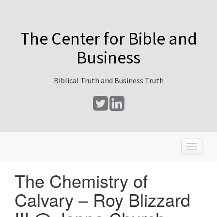
The Center for Bible and
Business
Biblical Truth and Business Truth
T
o
g
The Chemistry of
g
l
Calvary – Roy Blizzard
e
n
a