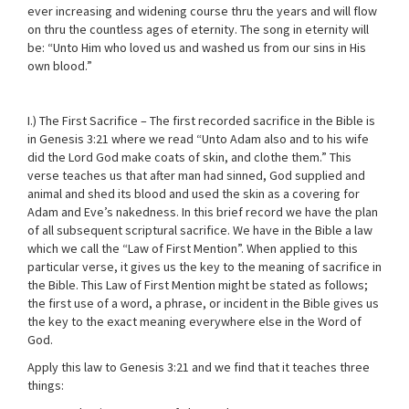
ever increasing and widening course thru the years and will flow
on thru the countless ages of eternity. The song in eternity will
be: “Unto Him who loved us and washed us from our sins in His
own blood.”
I.) The First Sacrifice – The first recorded sacrifice in the Bible is
in Genesis 3:21 where we read “Unto Adam also and to his wife
did the Lord God make coats of skin, and clothe them.” This
verse teaches us that after man had sinned, God supplied and
animal and shed its blood and used the skin as a covering for
Adam and Eve’s nakedness. In this brief record we have the plan
of all subsequent scriptural sacrifice. We have in the Bible a law
which we call the “Law of First Mention”. When applied to this
particular verse, it gives us the key to the meaning of sacrifice in
the Bible. This Law of First Mention might be stated as follows;
the first use of a word, a phrase, or incident in the Bible gives us
the key to the exact meaning everywhere else in the Word of
God.
Apply this law to Genesis 3:21 and we find that it teaches three
things: