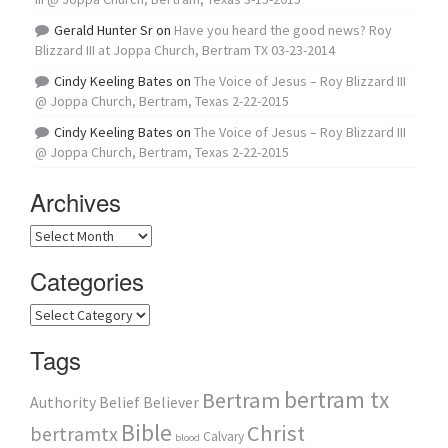
Gerald Hunter Sr
on
Have you heard the good news? Roy
Blizzard III at Joppa Church, Bertram TX 03-23-2014
Cindy Keeling Bates
on
The Voice of Jesus – Roy Blizzard III
@ Joppa Church, Bertram, Texas 2-22-2015
Cindy Keeling Bates
on
The Voice of Jesus – Roy Blizzard III
@ Joppa Church, Bertram, Texas 2-22-2015
Archives
Archives
Categories
Categories
Tags
bertram tx
Bertram
Authority
Belief
Believer
Bible
Christ
bertramtx
Calvary
blood