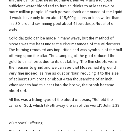
that the calf of gold need not have been very large to color
sufficient water blood red to furnish drinks to at least two or
more million people. If each person drank one ounce of the liquid
it would have only been about 15,600 gallons or less water than
in a 30 ft round swimming pool about 4 feet deep. Not a lot of
water.
Colloidal gold can be made in many ways, but the method of
Moses was the best under the circumstances of the wilderness.
The burning removed any impurities and was symbolic of the bull
offering upon the altar. The stamping of the gold reduced the
gold to thin sheets due to its ductability. The thin sheets were
then easier to grind and we can see that Moses had it ground
very fine indeed, as fine as dust or flour, reducing it to the size
of at least 10 microns or about 4 ten thousandths of an inch.
When Moses had this cast into the brook, the brook became
blood red.
All this was a fitting type of the blood of Jesus, “Behold the
Lamb of God, which taketh away the sin of the world”. John 1:29
VI.) Moses’ Offering