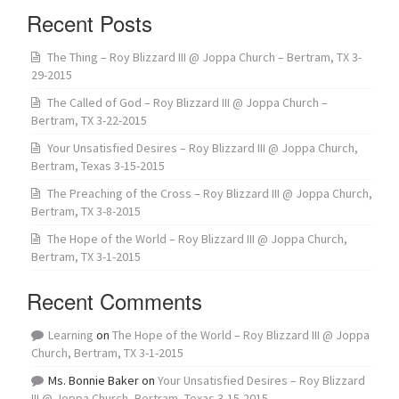
Recent Posts
The Thing – Roy Blizzard III @ Joppa Church – Bertram, TX 3-
29-2015
The Called of God – Roy Blizzard III @ Joppa Church –
Bertram, TX 3-22-2015
Your Unsatisfied Desires – Roy Blizzard III @ Joppa Church,
Bertram, Texas 3-15-2015
The Preaching of the Cross – Roy Blizzard III @ Joppa Church,
Bertram, TX 3-8-2015
The Hope of the World – Roy Blizzard III @ Joppa Church,
Bertram, TX 3-1-2015
Recent Comments
Learning
on
The Hope of the World – Roy Blizzard III @ Joppa
Church, Bertram, TX 3-1-2015
Ms. Bonnie Baker
on
Your Unsatisfied Desires – Roy Blizzard
III @ Joppa Church, Bertram, Texas 3-15-2015