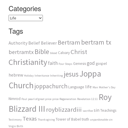
Categories
Categories
Tags
bertram tx
Bertram
Authority
Belief
Believer
Bible
Christ
bertramtx
Calvary
blood
Christianity
faith
god
Genesis
gospel
Four Steps
Joppa
jesus
hebrew
Holiday
Inheritance
Inheriting
Church
joppachurch
life
Language
Man
Mother's Day
Roy
Nimrod
Paul
pearl of great price
price
Regeneration
Revelation 12:11
Blizzard III
royblizzardiii
sin
Teachings
sacrifice
Texas
Tower of Babel
truth
Testimony
Thanksgiving
unpardonable sin
Virgin Birth