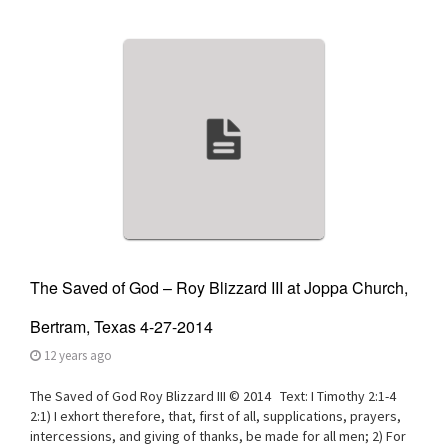
v
i
g
a
t
i
o
n
The Saved of God – Roy Blizzard III at Joppa Church,
Bertram, Texas 4-27-2014
12 years ago
The Saved of God Roy Blizzard III © 2014 Text: I Timothy 2:1-4
2:1) I exhort therefore, that, first of all, supplications, prayers,
intercessions, and giving of thanks, be made for all men; 2) For