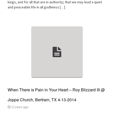
kings, and for all that are in authority; that we may lead a quiet
and peaceable life in all godliness […]
When There is Pain in Your Heart – Roy Blizzard III @
Joppa Church, Bertram, TX 4-13-2014
12 years ago