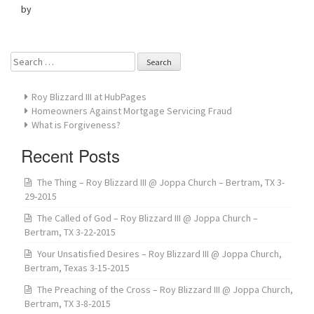
by
Search
for:
Roy Blizzard III at HubPages
Homeowners Against Mortgage Servicing Fraud
What is Forgiveness?
Recent Posts
The Thing – Roy Blizzard III @ Joppa Church – Bertram, TX 3-
29-2015
The Called of God – Roy Blizzard III @ Joppa Church –
Bertram, TX 3-22-2015
Your Unsatisfied Desires – Roy Blizzard III @ Joppa Church,
Bertram, Texas 3-15-2015
The Preaching of the Cross – Roy Blizzard III @ Joppa Church,
Bertram, TX 3-8-2015