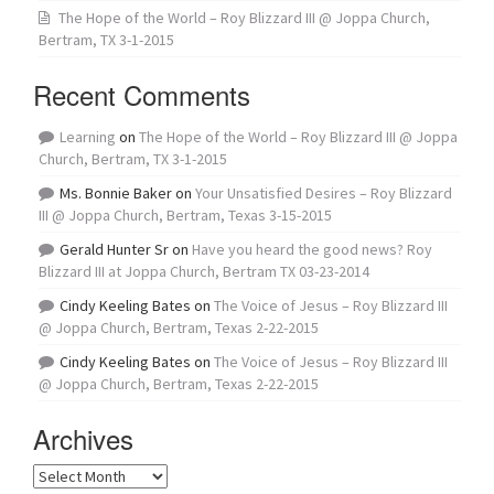
The Hope of the World – Roy Blizzard III @ Joppa Church,
Bertram, TX 3-1-2015
Recent Comments
Learning
on
The Hope of the World – Roy Blizzard III @ Joppa
Church, Bertram, TX 3-1-2015
Ms. Bonnie Baker
on
Your Unsatisfied Desires – Roy Blizzard
III @ Joppa Church, Bertram, Texas 3-15-2015
Gerald Hunter Sr
on
Have you heard the good news? Roy
Blizzard III at Joppa Church, Bertram TX 03-23-2014
Cindy Keeling Bates
on
The Voice of Jesus – Roy Blizzard III
@ Joppa Church, Bertram, Texas 2-22-2015
Cindy Keeling Bates
on
The Voice of Jesus – Roy Blizzard III
@ Joppa Church, Bertram, Texas 2-22-2015
Archives
Archives