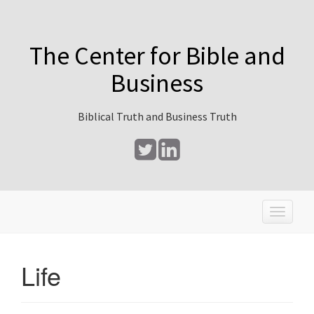
The Center for Bible and
Business
Biblical Truth and Business Truth
T
o
g
g
Life
l
e
n
a